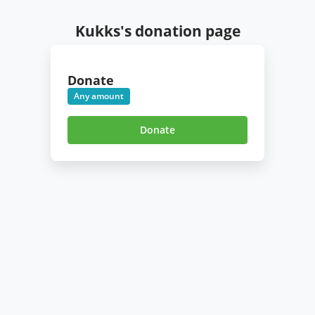
Kukks's donation page
Donate
Any amount
Donate